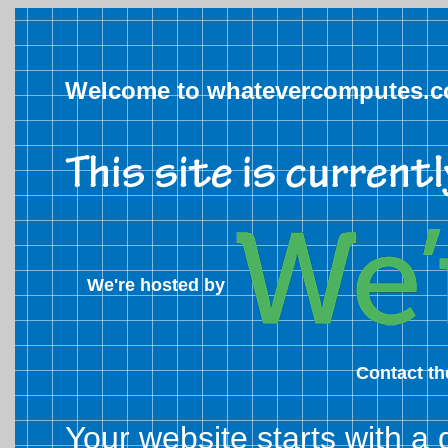
Welcome to whatevercomputes.
We're hosted by
Contact t
Your website starts with a