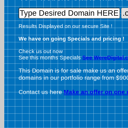
Results Displayed on our secure Site !
We have on going Specials and pricing !
Check us out now
See this months Specials
See WereDigital.
This Domain is for sale make us an offe
domains in our portfolio range from $90
Contact us here
Make an offer on one 